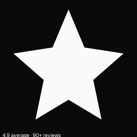
4.9 average · 90+ reviews