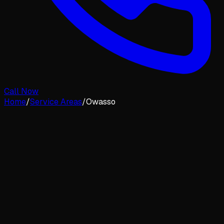
Call Now
Home
/
Service Areas
/
Owasso