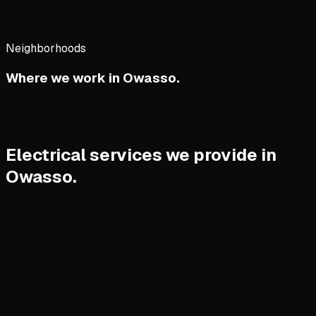
Neighborhoods
Where we work in
Owasso
.
Electrical services we provide in
Owasso.