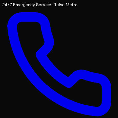
24/7 Emergency Service · Tulsa Metro