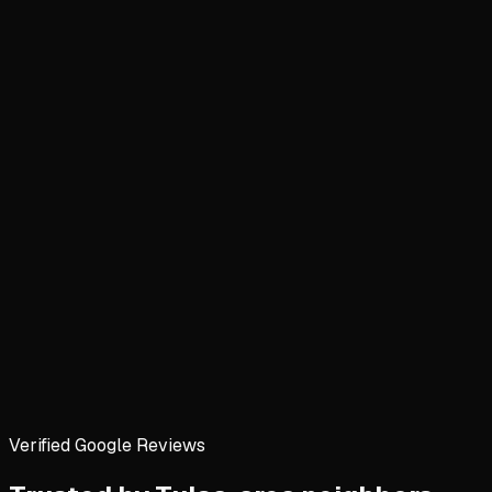
Verified Google Reviews