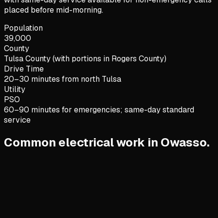
placed before mid-morning.
Population
39,000
County
Tulsa County (with portions in Rogers County)
Drive Time
20–30 minutes from north Tulsa
Utility
PSO
60–90 minutes for emergencies; same-day standard
service
Common electrical work in Owasso.