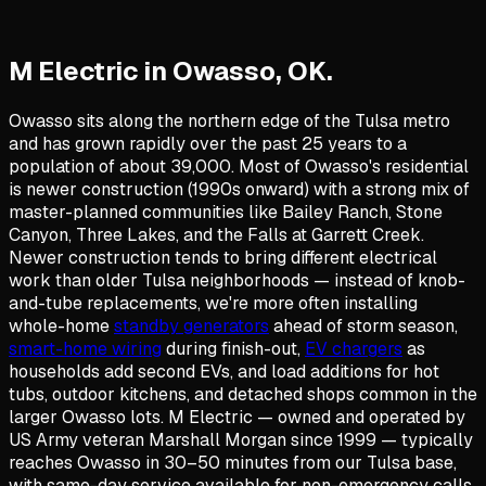
M Electric in
Owasso
,
OK
.
Owasso sits along the northern edge of the Tulsa metro
and has grown rapidly over the past 25 years to a
population of about 39,000. Most of Owasso's residential
is newer construction (1990s onward) with a strong mix of
master-planned communities like Bailey Ranch, Stone
Canyon, Three Lakes, and the Falls at Garrett Creek.
Newer construction tends to bring different electrical
work than older Tulsa neighborhoods — instead of knob-
and-tube replacements, we're more often installing
whole-home
standby generators
ahead of storm season,
smart-home wiring
during finish-out,
EV chargers
as
households add second EVs, and load additions for hot
tubs, outdoor kitchens, and detached shops common in the
larger Owasso lots. M Electric — owned and operated by
US Army veteran Marshall Morgan since 1999 — typically
reaches Owasso in 30–50 minutes from our Tulsa base,
with same-day service available for non-emergency calls