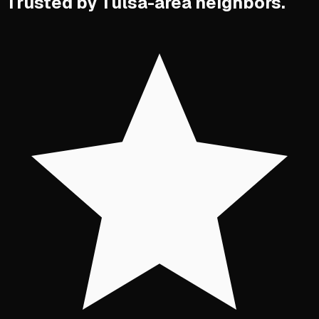
Trusted by Tulsa-area neighbors.