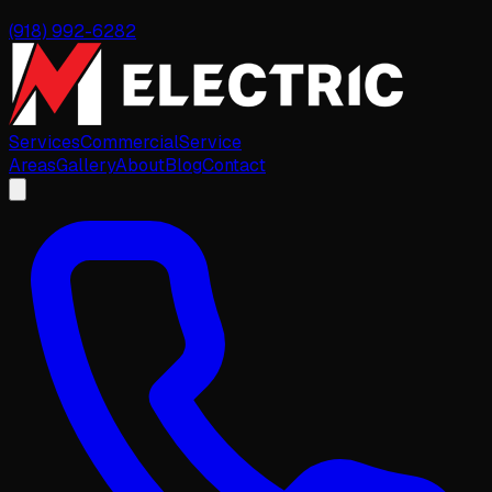
(918) 992-6282
Services
Commercial
Service
Areas
Gallery
About
Blog
Contact