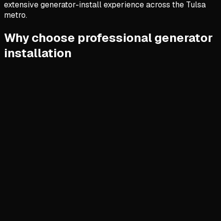
extensive generator-install experience across the Tulsa
metro.
Why choose professional generator
installation