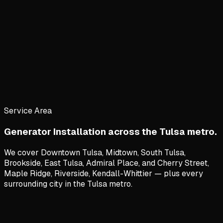
Service Area
Generator Installation
across the Tulsa metro.
We cover
Downtown Tulsa, Midtown, South Tulsa,
Brookside, East Tulsa, Admiral Place
, and
Cherry Street,
Maple Ridge, Riverside, Kendall-Whittier
— plus every
surrounding city in the Tulsa metro.