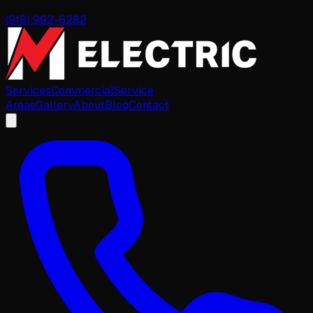
(918) 992-6282
Services
Commercial
Service
Areas
Gallery
About
Blog
Contact