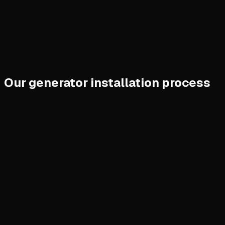
Our generator installation process