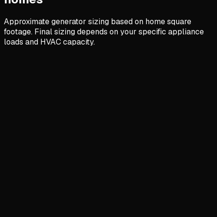
Approximate generator sizing based on home square
footage. Final sizing depends on your specific appliance
loads and HVAC capacity.