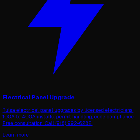
Electrical Panel Upgrade
Tulsa electrical panel upgrades by licensed electricians.
100A to 400A installs, permit handling, code compliance.
Free consultation. Call (918) 992-6282.
Learn more