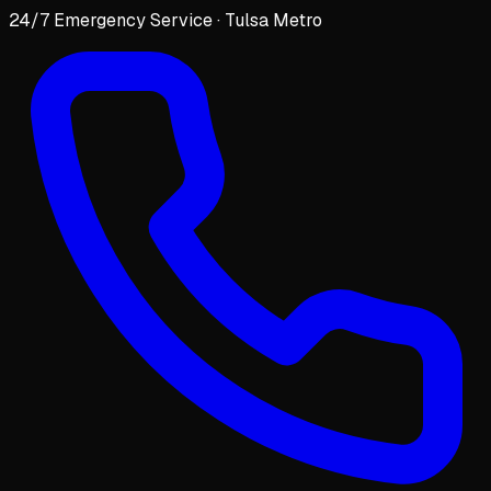
24/7 Emergency Service · Tulsa Metro