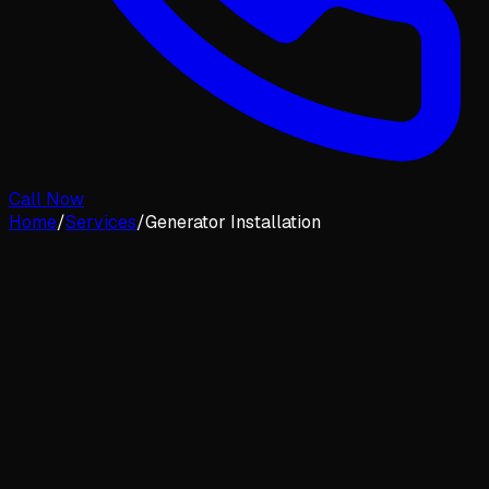
Call Now
Home
/
Services
/
Generator Installation