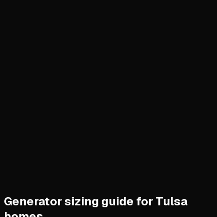
Generator sizing guide for Tulsa
homes