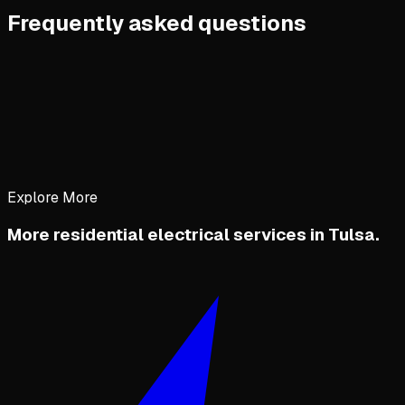
Frequently asked questions
Explore More
More residential electrical services in Tulsa.