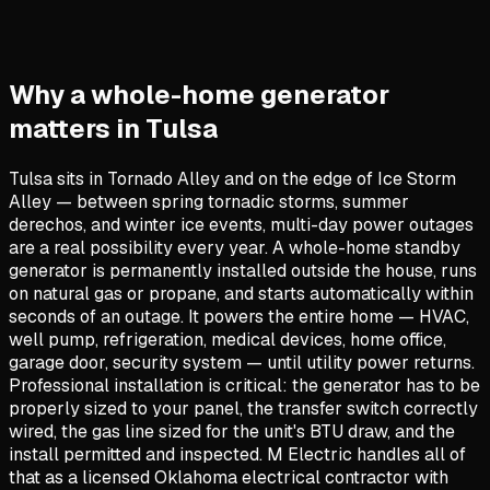
Why a whole-home generator
matters in Tulsa
Tulsa sits in Tornado Alley and on the edge of Ice Storm
Alley — between spring tornadic storms, summer
derechos, and winter ice events, multi-day power outages
are a real possibility every year. A whole-home standby
generator is permanently installed outside the house, runs
on natural gas or propane, and starts automatically within
seconds of an outage. It powers the entire home — HVAC,
well pump, refrigeration, medical devices, home office,
garage door, security system — until utility power returns.
Professional installation is critical: the generator has to be
properly sized to your panel, the transfer switch correctly
wired, the gas line sized for the unit's BTU draw, and the
install permitted and inspected. M Electric handles all of
that as a licensed Oklahoma electrical contractor with