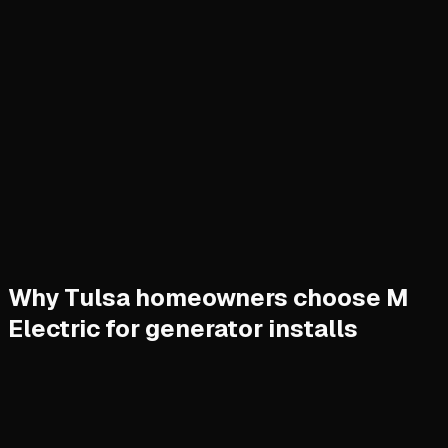
Why Tulsa homeowners choose M
Electric for generator installs