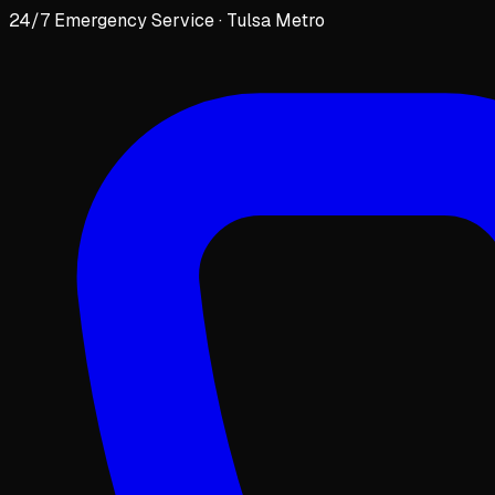
24/7 Emergency Service · Tulsa Metro