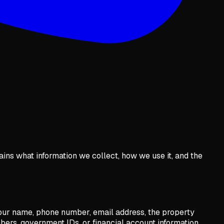
lains what information we collect, how we use it, and the
 your name, phone number, email address, the property
bers, government IDs, or financial account information