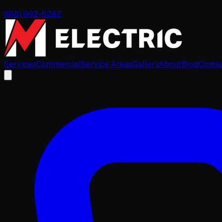
(918) 992-6282
Services
Commercial
Service Areas
Gallery
About
Blog
Conta