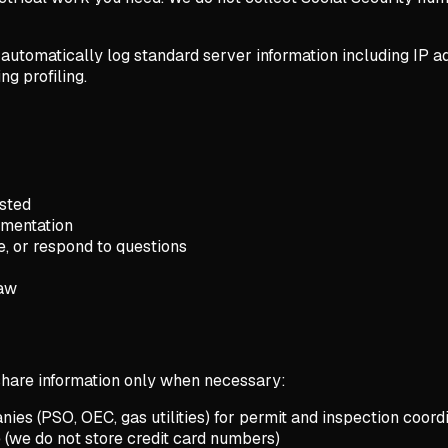
 automatically log standard server information including IP ad
ng profiling.
sted
umentation
e, or respond to questions
law
 share information only when necessary:
ies (PSO, OEC, gas utilities) for permit and inspection coord
(we do not store credit card numbers)