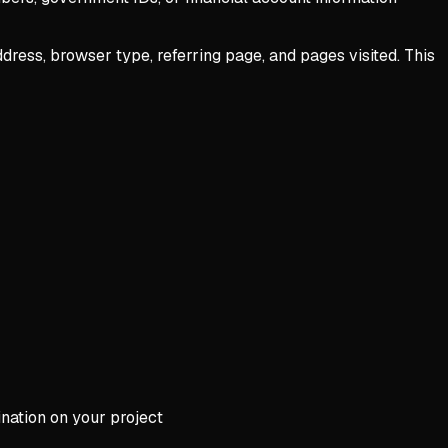
dress, browser type, referring page, and pages visited. This
ination on your project