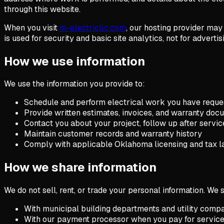
through this website.
When you visit
m-electricllc.com
, our hosting provider may
is used for security and basic site analytics, not for advertisi
How we use information
We use the information you provide to:
Schedule and perform electrical work you have reque
Provide written estimates, invoices, and warranty doc
Contact you about your project, follow up after servic
Maintain customer records and warranty history
Comply with applicable Oklahoma licensing and tax 
How we share information
We do not sell, rent, or trade your personal information. We
With municipal building departments and utility compan
With our payment processor when you pay for service 