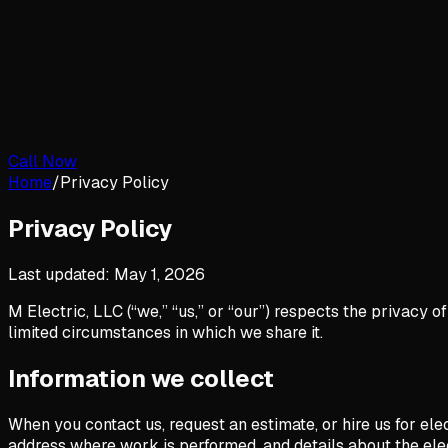
Call Now
Home
/
Privacy Policy
Privacy Policy
Last updated:
May 1, 2026
M Electric, LLC (“we,” “us,” or “our”) respects the privacy 
limited circumstances in which we share it.
Information we collect
When you contact us, request an estimate, or hire us for el
address where work is performed, and details about the ele