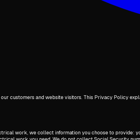
of our customers and website visitors. This Privacy Policy exp
ectrical work, we collect information you choose to provide:
ctrical work you need. We do not collect Social Security num