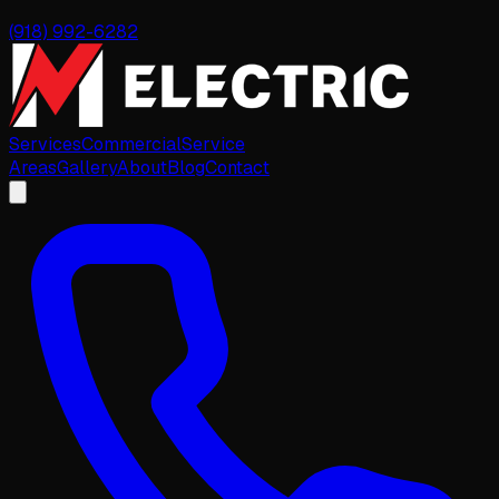
(918) 992-6282
Services
Commercial
Service
Areas
Gallery
About
Blog
Contact