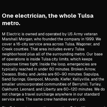
One electrician, the whole Tulsa
metro.
M Electric is owned and operated by US Army veteran
Marshall Morgan, who founded the company in 1999. We
cover a 16-city service area across Tulsa, Wagoner, and
Creek counties. That area includes every Tulsa
neighborhood plus all of the surrounding metro. Our base
of operations is inside Tulsa city limits, which keeps
response times tight. Inside the loop, emergencies are
typically reached in under 60 minutes. Broken Arrow,
Owasso, Bixby, and Jenks are 60–90 minutes. Sapulpa,
Sand Springs, Glenpool, Mounds, Kiefer, Kellyville, and the
smaller unincorporated communities of Berryhill, Turley,
Oakhurst, Leonard, and Liberty are 60–120 minutes. We do
not charge a travel surcharge anywhere in our standard
service area. The same crew handles every job.