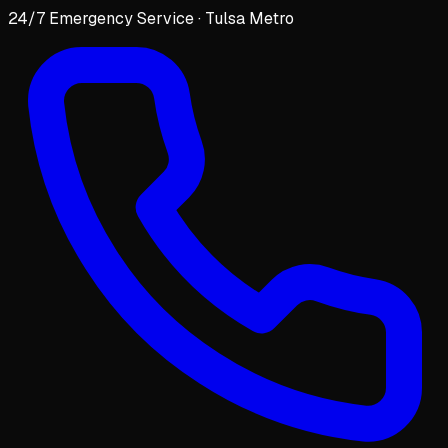
24/7 Emergency Service · Tulsa Metro