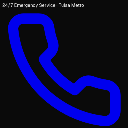
24/7 Emergency Service · Tulsa Metro