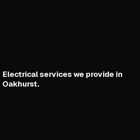
Electrical services we provide in
Oakhurst.