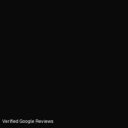
Verified Google Reviews