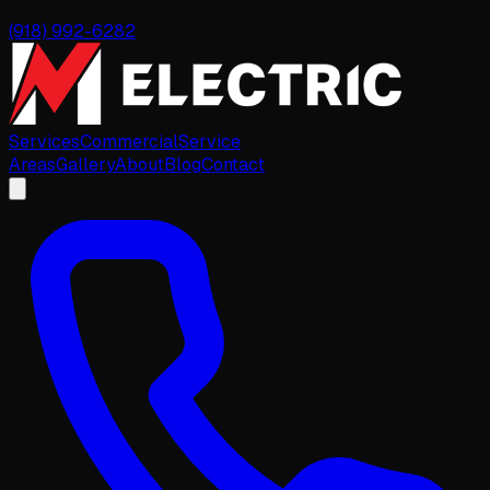
(918) 992-6282
Services
Commercial
Service
Areas
Gallery
About
Blog
Contact