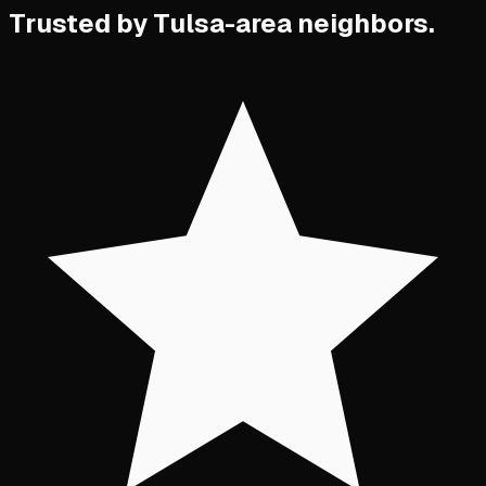
Trusted by Tulsa-area neighbors.