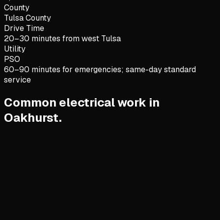
County
Tulsa County
Drive Time
20–30 minutes from west Tulsa
Utility
PSO
60–90 minutes for emergencies; same-day standard
service
Common electrical work in
Oakhurst.