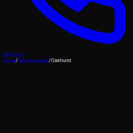
Call Now
Home
/
Service Areas
/
Oakhurst