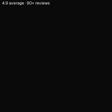
4.9 average · 90+ reviews