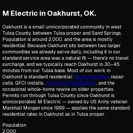
M Electric in
Oakhurst
,
OK
.
Oakhurst is a small unincorporated community in west
Tulsa County, between Tulsa proper and Sand Springs.
Population is around 2,000, and the area is mostly
residential. Because Oakhurst sits between two larger
communities we already serve daily, including it in our
standard service area was a natural fit — there's no travel
surcharge, and we typically reach Oakhurst in 30–45
minutes from our Tulsa base. Most of our work in
Oakhurst is standard residential:
panel upgrades
, repair
calls, GFCI installs,
ceiling fan installations
, and the
occasional whole-home rewire on older properties.
Permits run through Tulsa County since Oakhurst is
unincorporated. M Electric — owned by US Army veteran
Marshall Morgan since 1999 — applies the same standard
residential rates in Oakhurst as in Tulsa proper.
Population
2,000