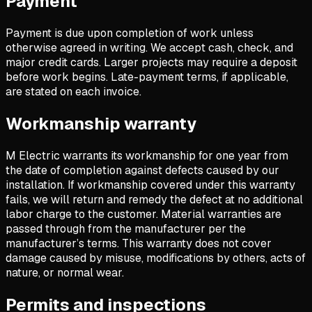
Payment
Payment is due upon completion of work unless
otherwise agreed in writing. We accept cash, check, and
major credit cards. Larger projects may require a deposit
before work begins. Late-payment terms, if applicable,
are stated on each invoice.
Workmanship warranty
M Electric warrants its workmanship for one year from
the date of completion against defects caused by our
installation. If workmanship covered under this warranty
fails, we will return and remedy the defect at no additional
labor charge to the customer. Material warranties are
passed through from the manufacturer per the
manufacturer’s terms. This warranty does not cover
damage caused by misuse, modifications by others, acts of
nature, or normal wear.
Permits and inspections