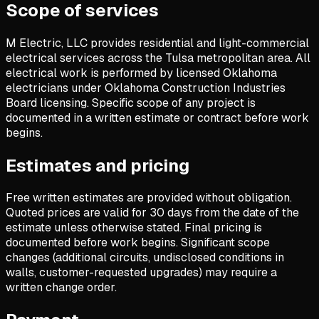
Scope of services
M Electric, LLC provides residential and light-commercial
electrical services across the Tulsa metropolitan area. All
electrical work is performed by licensed Oklahoma
electricians under Oklahoma Construction Industries
Board licensing. Specific scope of any project is
documented in a written estimate or contract before work
begins.
Estimates and pricing
Free written estimates are provided without obligation.
Quoted prices are valid for 30 days from the date of the
estimate unless otherwise stated. Final pricing is
documented before work begins. Significant scope
changes (additional circuits, undisclosed conditions in
walls, customer-requested upgrades) may require a
written change order.