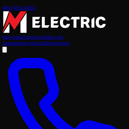
(918) 992-6282
Services
Commercial
Service
Areas
Gallery
About
Blog
Contact