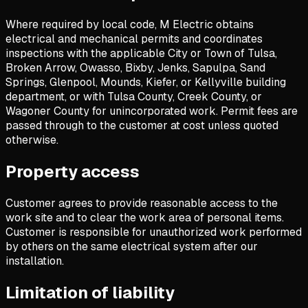
Where required by local code, M Electric obtains
electrical and mechanical permits and coordinates
inspections with the applicable City or Town of Tulsa,
Broken Arrow, Owasso, Bixby, Jenks, Sapulpa, Sand
Springs, Glenpool, Mounds, Kiefer, or Kellyville building
department, or with Tulsa County, Creek County, or
Wagoner County for unincorporated work. Permit fees are
passed through to the customer at cost unless quoted
otherwise.
Property access
Customer agrees to provide reasonable access to the
work site and to clear the work area of personal items.
Customer is responsible for unauthorized work performed
by others on the same electrical system after our
installation.
Limitation of liability