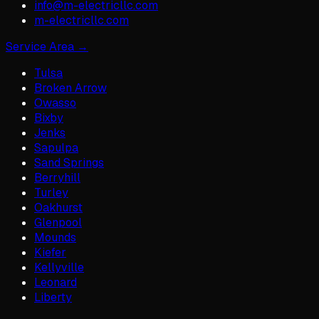
info@m-electricllc.com
m-electricllc.com
Service Area →
Tulsa
Broken Arrow
Owasso
Bixby
Jenks
Sapulpa
Sand Springs
Berryhill
Turley
Oakhurst
Glenpool
Mounds
Kiefer
Kellyville
Leonard
Liberty