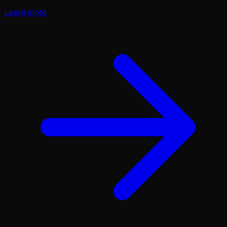
Learn more