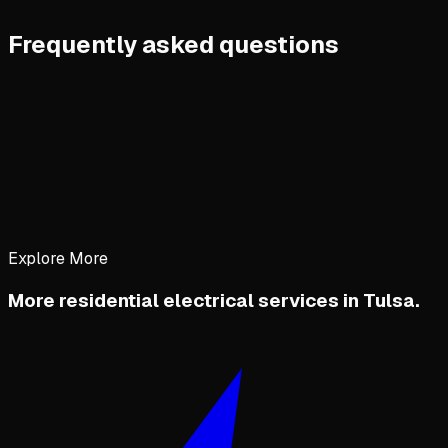
Frequently asked questions
Explore More
More residential electrical services in Tulsa.