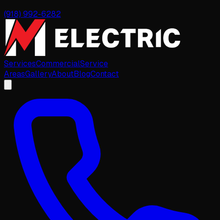
(918) 992-6282
Services
Commercial
Service
Areas
Gallery
About
Blog
Contact