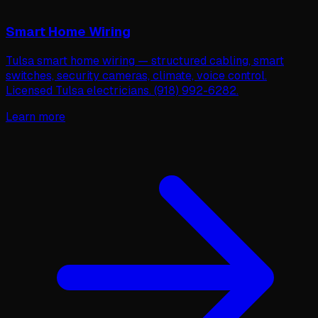
Smart Home Wiring
Tulsa smart home wiring — structured cabling, smart
switches, security cameras, climate, voice control.
Licensed Tulsa electricians. (918) 992-6282.
Learn more