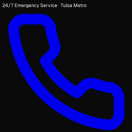
24/7 Emergency Service · Tulsa Metro