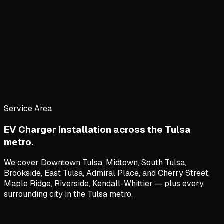
Service Area
EV Charger Installation
across the Tulsa
metro.
We cover
Downtown Tulsa, Midtown, South Tulsa,
Brookside, East Tulsa, Admiral Place
, and
Cherry Street,
Maple Ridge, Riverside, Kendall-Whittier
— plus every
surrounding city in the Tulsa metro.