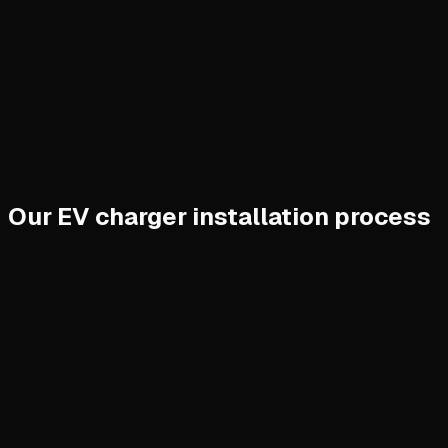
Our EV charger installation process