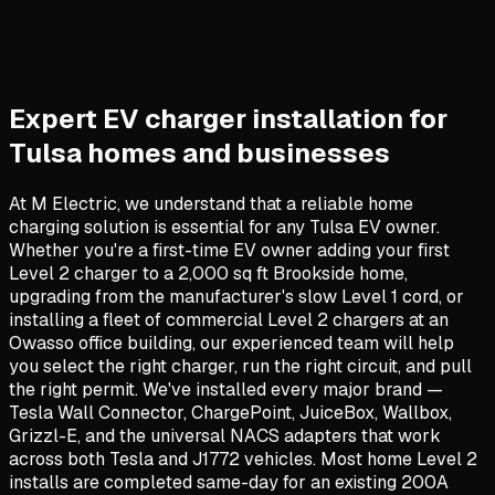
Expert EV charger installation for
Tulsa homes and businesses
At M Electric, we understand that a reliable home
charging solution is essential for any Tulsa EV owner.
Whether you're a first-time EV owner adding your first
Level 2 charger to a 2,000 sq ft Brookside home,
upgrading from the manufacturer's slow Level 1 cord, or
installing a fleet of commercial Level 2 chargers at an
Owasso office building, our experienced team will help
you select the right charger, run the right circuit, and pull
the right permit. We've installed every major brand —
Tesla Wall Connector, ChargePoint, JuiceBox, Wallbox,
Grizzl-E, and the universal NACS adapters that work
across both Tesla and J1772 vehicles. Most home Level 2
installs are completed same-day for an existing 200A