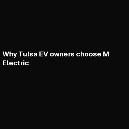
Why Tulsa EV owners choose M
Electric