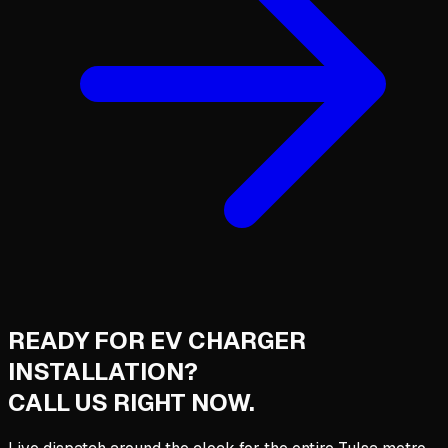
READY FOR
EV CHARGER
INSTALLATION
?
CALL US RIGHT NOW.