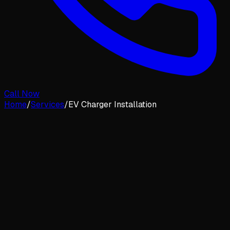
Call Now
Home
/
Services
/
EV Charger Installation