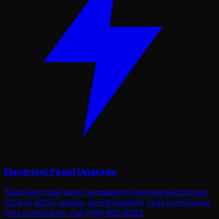
Electrical Panel Upgrade
Tulsa electrical panel upgrades by licensed electricians.
100A to 400A installs, permit handling, code compliance.
Free consultation. Call (918) 992-6282.