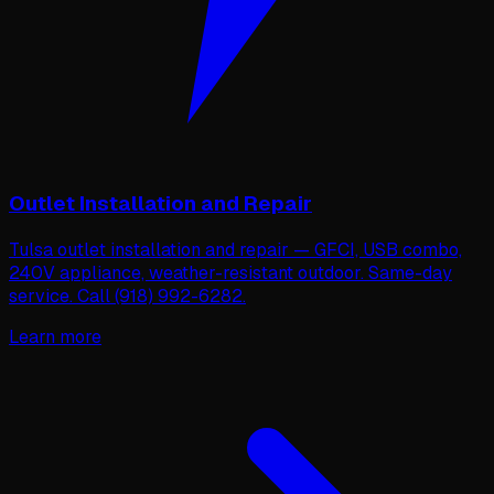
Outlet Installation and Repair
Tulsa outlet installation and repair — GFCI, USB combo,
240V appliance, weather-resistant outdoor. Same-day
service. Call (918) 992-6282.
Learn more