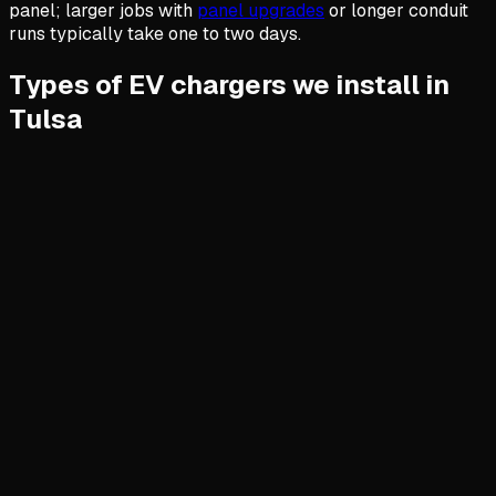
panel; larger jobs with
panel upgrades
or longer conduit
runs typically take one to two days.
Types of EV chargers we install in
Tulsa