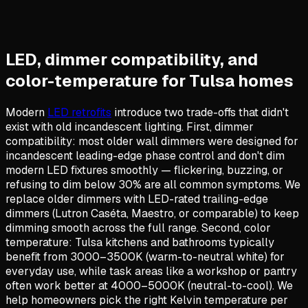
LED, dimmer compatibility, and
color-temperature for Tulsa homes
Modern
LED retrofits
introduce two trade-offs that didn't
exist with old incandescent lighting. First, dimmer
compatibility: most older wall dimmers were designed for
incandescent leading-edge phase control and don't dim
modern LED fixtures smoothly — flickering, buzzing, or
refusing to dim below 30% are all common symptoms. We
replace older dimmers with LED-rated trailing-edge
dimmers (Lutron Caséta, Maestro, or comparable) to keep
dimming smooth across the full range. Second, color
temperature: Tulsa kitchens and bathrooms typically
benefit from 3000–3500K (warm-to-neutral white) for
everyday use, while task areas like a workshop or pantry
often work better at 4000–5000K (neutral-to-cool). We
help homeowners pick the right Kelvin temperature per