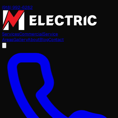
(918) 992-6282
Services
Commercial
Service
Areas
Gallery
About
Blog
Contact