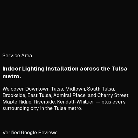
Service Area
Indoor Lighting Installation
across the Tulsa
metro.
We cover
Downtown Tulsa, Midtown, South Tulsa,
Brookside, East Tulsa, Admiral Place
, and
Cherry Street,
Maple Ridge, Riverside, Kendall-Whittier
— plus every
surrounding city in the Tulsa metro.
Verified Google Reviews