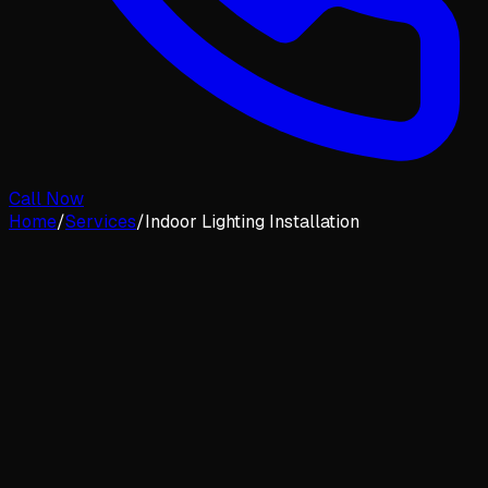
Call Now
Home
/
Services
/
Indoor Lighting Installation