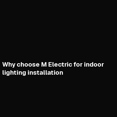
Why choose M Electric for indoor
lighting installation