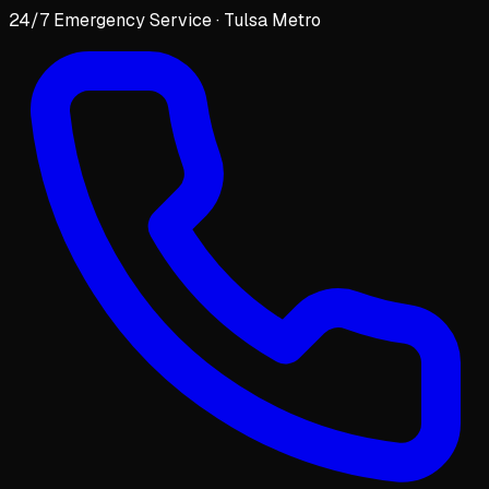
24/7 Emergency Service · Tulsa Metro