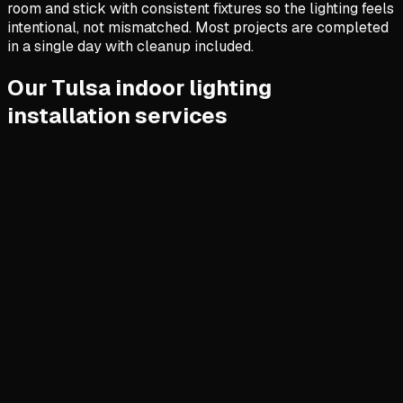
room and stick with consistent fixtures so the lighting feels
intentional, not mismatched. Most projects are completed
in a single day with cleanup included.
Our Tulsa indoor lighting
installation services