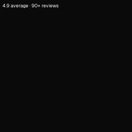
4.9 average · 90+ reviews