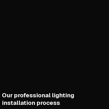
Our professional lighting
installation process