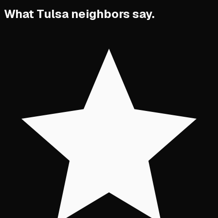
What Tulsa neighbors say.